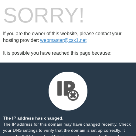
SORRY!
If you are the owner of this website, please contact your
hosting provider:
webmaster@csx1.net
It is possible you have reached this page because:
The IP address has changed.
The IP address for this domain may have changed recently. Check
your DNS settings to verify that the domain is set up correctly. It