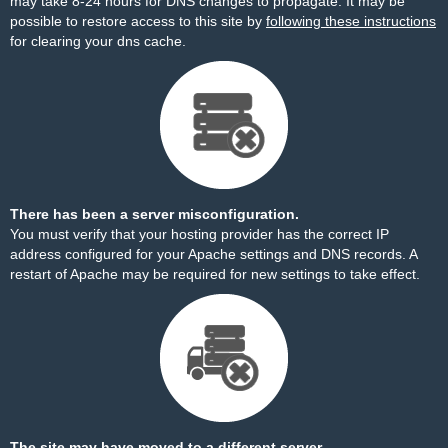
may take 8-24 hours for DNS changes to propagate. It may be
possible to restore access to this site by
following these instructions
for clearing your dns cache.
There has been a server misconfiguration.
You must verify that your hosting provider has the correct IP
address configured for your Apache settings and DNS records. A
restart of Apache may be required for new settings to take effect.
The site may have moved to a different server.